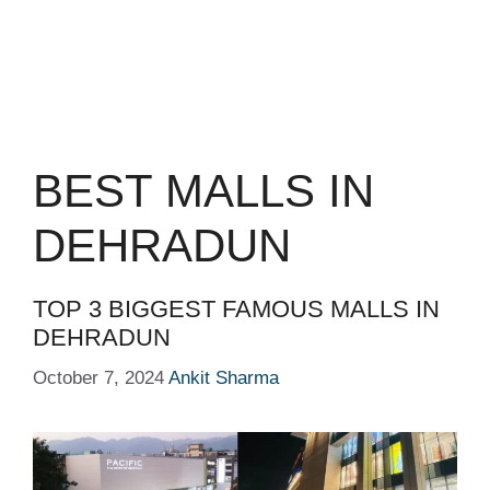
BEST MALLS IN
DEHRADUN
TOP 3 BIGGEST FAMOUS MALLS IN
DEHRADUN
October 7, 2024
Ankit Sharma