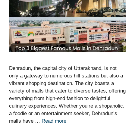
Dehradun, the capital city of Uttarakhand, is not
only a gateway to numerous hill stations but also a
vibrant shopping destination. The city boasts a
variety of malls that cater to diverse tastes, offering
everything from high-end fashion to delightful
culinary experiences. Whether you’re a shopaholic,
a foodie or an entertainment seeker, Dehradun’s
malls have …
Read more