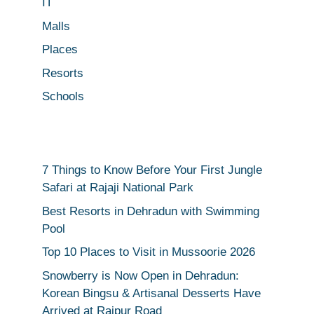
IT
Malls
Places
Resorts
Schools
7 Things to Know Before Your First Jungle
Safari at Rajaji National Park
Best Resorts in Dehradun with Swimming
Pool
Top 10 Places to Visit in Mussoorie 2026
Snowberry is Now Open in Dehradun:
Korean Bingsu & Artisanal Desserts Have
Arrived at Rajpur Road