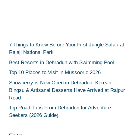
7 Things to Know Before Your First Jungle Safari at
Rajaji National Park
Best Resorts in Dehradun with Swimming Pool
Top 10 Places to Visit in Mussoorie 2026
Snowberry is Now Open in Dehradun: Korean
Bingsu & Artisanal Desserts Have Arrived at Rajpur
Road
Top Road Trips From Dehradun for Adventure
Seekers (2026 Guide)
Cafes