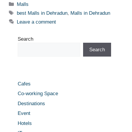
Categories
Malls
Tags
best Malls in Dehradun
,
Malls in Dehradun
Leave a comment
Search
Search
Cafes
Co-working Space
Destinations
Event
Hotels