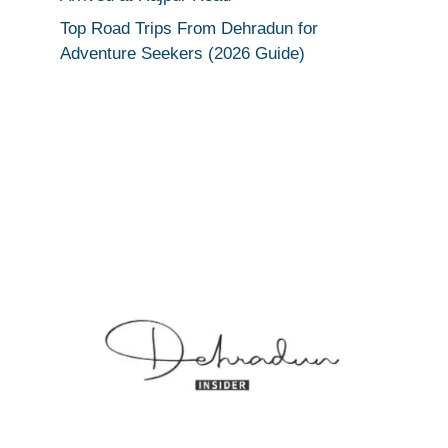
Top Road Trips From Dehradun for
Adventure Seekers (2026 Guide)