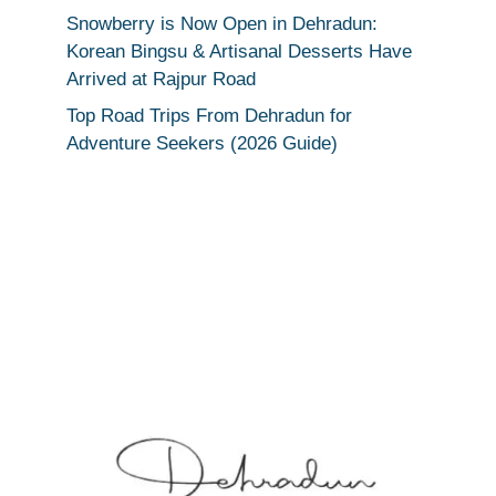
Snowberry is Now Open in Dehradun:
Korean Bingsu & Artisanal Desserts Have
Arrived at Rajpur Road
Top Road Trips From Dehradun for
Adventure Seekers (2026 Guide)