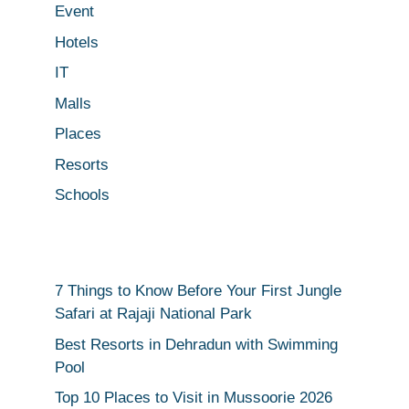
Event
Hotels
IT
Malls
Places
Resorts
Schools
7 Things to Know Before Your First Jungle
Safari at Rajaji National Park
Best Resorts in Dehradun with Swimming
Pool
Top 10 Places to Visit in Mussoorie 2026