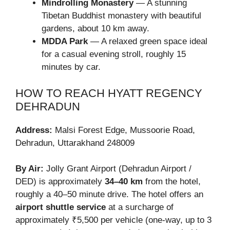
Mindrolling Monastery
— A stunning
Tibetan Buddhist monastery with beautiful
gardens, about 10 km away.
MDDA Park
— A relaxed green space ideal
for a casual evening stroll, roughly 15
minutes by car.
HOW TO REACH HYATT REGENCY
DEHRADUN
Address:
Malsi Forest Edge, Mussoorie Road,
Dehradun, Uttarakhand 248009
By Air:
Jolly Grant Airport (Dehradun Airport /
DED) is approximately
34–40 km
from the hotel,
roughly a 40–50 minute drive. The hotel offers an
airport shuttle service
at a surcharge of
approximately ₹5,500 per vehicle (one-way, up to 3