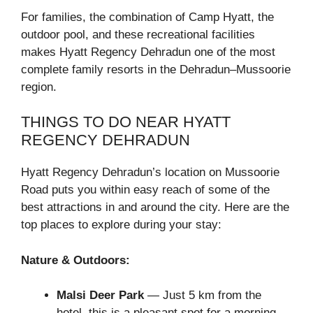
For families, the combination of Camp Hyatt, the
outdoor pool, and these recreational facilities
makes Hyatt Regency Dehradun one of the most
complete family resorts in the Dehradun–Mussoorie
region.
THINGS TO DO NEAR HYATT
REGENCY DEHRADUN
Hyatt Regency Dehradun’s location on Mussoorie
Road puts you within easy reach of some of the
best attractions in and around the city. Here are the
top places to explore during your stay:
Nature & Outdoors:
Malsi Deer Park
— Just 5 km from the
hotel, this is a pleasant spot for a morning