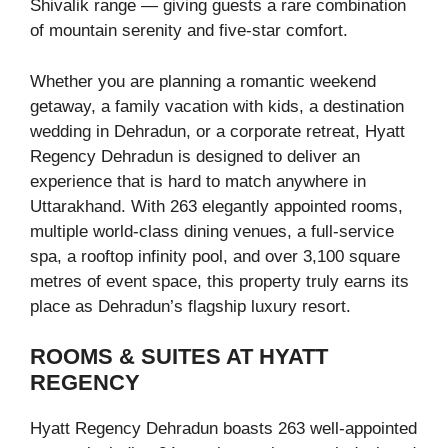
Shivalik range — giving guests a rare combination
of mountain serenity and five-star comfort.
Whether you are planning a romantic weekend
getaway, a family vacation with kids, a destination
wedding in Dehradun, or a corporate retreat, Hyatt
Regency Dehradun is designed to deliver an
experience that is hard to match anywhere in
Uttarakhand. With 263 elegantly appointed rooms,
multiple world-class dining venues, a full-service
spa, a rooftop infinity pool, and over 3,100 square
metres of event space, this property truly earns its
place as Dehradun’s flagship luxury resort.
ROOMS & SUITES AT HYATT
REGENCY
Hyatt Regency Dehradun boasts 263 well-appointed