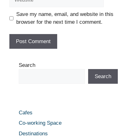
Save my name, email, and website in this
browser for the next time I comment.
Search
Search
Cafes
Co-working Space
Destinations