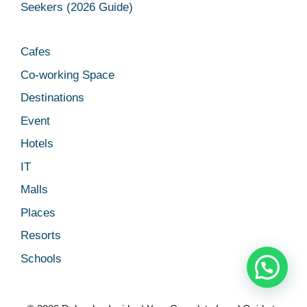
Seekers (2026 Guide)
Cafes
Co-working Space
Destinations
Event
Hotels
IT
Malls
Places
Resorts
Schools