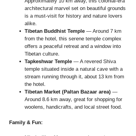
Approximately 10 km away, this colonial-era
architectural marvel set on beautiful grounds
is a must-visit for history and nature lovers
alike.
Tibetan Buddhist Temple
— Around 7 km
from the hotel, this serene temple complex
offers a peaceful retreat and a window into
Tibetan culture.
Tapkeshwar Temple
— A revered Shiva
temple situated inside a natural cave with a
stream running through it, about 13 km from
the hotel.
Tibetan Market (Paltan Bazaar area)
—
Around 8.6 km away, great for shopping for
woolens, handicrafts, and local street food.
Family & Fun: