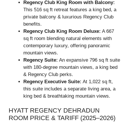
Regency Club King Room with Balcony:
This 516 sq ft retreat features a king bed, a
private balcony & luxurious Regency Club
benefits.
Regency Club King Room Deluxe:
A 667
sq ft room blending natural elements with
contemporary luxury, offering panoramic
mountain views.
Regency Suite:
An expansive 796 sq ft suite
with 180-degree mountain views, a king bed
& Regency Club perks.
Regency Executive Suite:
At 1,022 sq ft,
this suite includes a separate living area, a
king bed & breathtaking mountain views.
HYATT REGENCY DEHRADUN
ROOM PRICE & TARIFF (2025–2026)