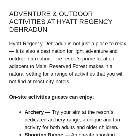
ADVENTURE & OUTDOOR
ACTIVITIES AT HYATT REGENCY
DEHRADUN
Hyatt Regency Dehradun is not just a place to relax
— it is also a destination for light adventure and
outdoor recreation. The resort’s prime location
adjacent to Malsi Reserved Forest makes it a
natural setting for a range of activities that you will
not find at most city hotels.
On-site activities guests can enjoy:
Archery
— Try your aim at the resort’s
dedicated archery range, a unique and fun
activity for both adults and older children.
Shooting Range
— An on-site shooting