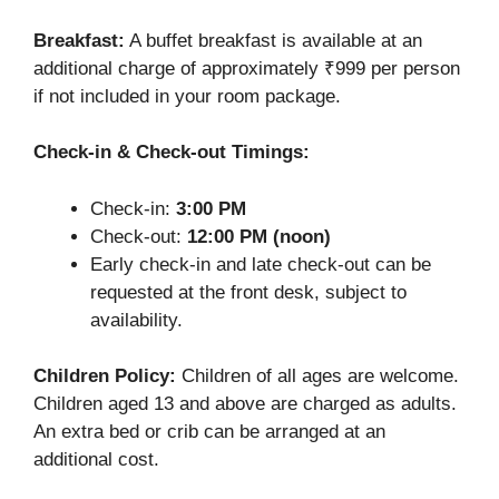
Breakfast:
A buffet breakfast is available at an
additional charge of approximately ₹999 per person
if not included in your room package.
Check-in & Check-out Timings:
Check-in:
3:00 PM
Check-out:
12:00 PM (noon)
Early check-in and late check-out can be
requested at the front desk, subject to
availability.
Children Policy:
Children of all ages are welcome.
Children aged 13 and above are charged as adults.
An extra bed or crib can be arranged at an
additional cost.