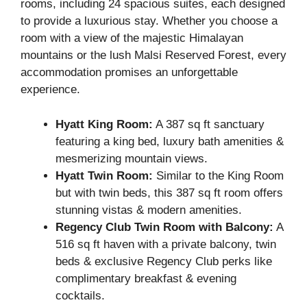
rooms, including 24 spacious suites, each designed
to provide a luxurious stay. Whether you choose a
room with a view of the majestic Himalayan
mountains or the lush Malsi Reserved Forest, every
accommodation promises an unforgettable
experience.
Hyatt King Room:
A 387 sq ft sanctuary
featuring a king bed, luxury bath amenities &
mesmerizing mountain views.
Hyatt Twin Room:
Similar to the King Room
but with twin beds, this 387 sq ft room offers
stunning vistas & modern amenities.
Regency Club Twin Room with Balcony:
A
516 sq ft haven with a private balcony, twin
beds & exclusive Regency Club perks like
complimentary breakfast & evening
cocktails.