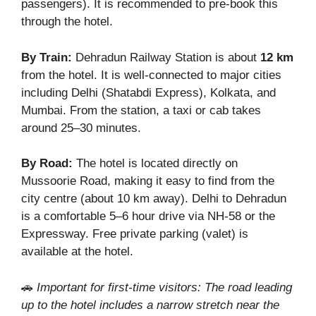
passengers). It is recommended to pre-book this
through the hotel.
By Train:
Dehradun Railway Station is about
12 km
from the hotel. It is well-connected to major cities
including Delhi (Shatabdi Express), Kolkata, and
Mumbai. From the station, a taxi or cab takes
around 25–30 minutes.
By Road:
The hotel is located directly on
Mussoorie Road, making it easy to find from the
city centre (about 10 km away). Delhi to Dehradun
is a comfortable 5–6 hour drive via NH-58 or the
Expressway. Free private parking (valet) is
available at the hotel.
🚗
Important for first-time visitors: The road leading
up to the hotel includes a narrow stretch near the