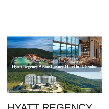
HYATT REGENCY