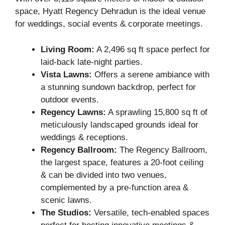
space, Hyatt Regency Dehradun is the ideal venue
for weddings, social events & corporate meetings.
Living Room:
A 2,496 sq ft space perfect for
laid-back late-night parties.
Vista Lawns:
Offers a serene ambiance with
a stunning sundown backdrop, perfect for
outdoor events.
Regency Lawns:
A sprawling 15,800 sq ft of
meticulously landscaped grounds ideal for
weddings & receptions.
Regency Ballroom:
The Regency Ballroom,
the largest space, features a 20-foot ceiling
& can be divided into two venues,
complemented by a pre-function area &
scenic lawns.
The Studios:
Versatile, tech-enabled spaces