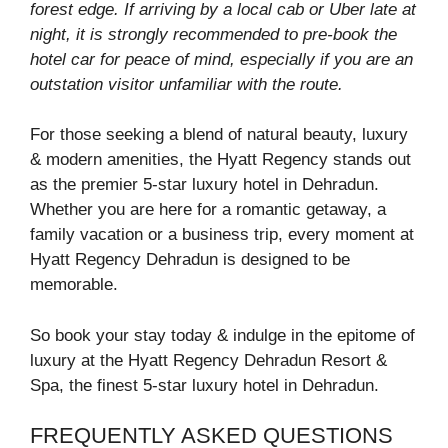
forest edge. If arriving by a local cab or Uber late at
night, it is strongly recommended to pre-book the
hotel car for peace of mind, especially if you are an
outstation visitor unfamiliar with the route.
For those seeking a blend of natural beauty, luxury
& modern amenities, the Hyatt Regency stands out
as the premier 5-star luxury hotel in Dehradun.
Whether you are here for a romantic getaway, a
family vacation or a business trip, every moment at
Hyatt Regency Dehradun is designed to be
memorable.
So book your stay today & indulge in the epitome of
luxury at the Hyatt Regency Dehradun Resort &
Spa, the finest 5-star luxury hotel in Dehradun.
FREQUENTLY ASKED QUESTIONS