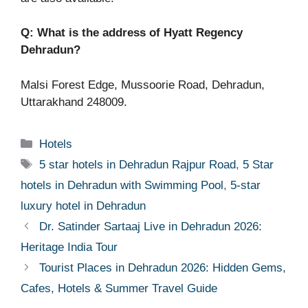
Q: What is the address of Hyatt Regency
Dehradun?
Malsi Forest Edge, Mussoorie Road, Dehradun,
Uttarakhand 248009.
Categories
Hotels
Tags
5 star hotels in Dehradun Rajpur Road
,
5 Star
hotels in Dehradun with Swimming Pool
,
5-star
luxury hotel in Dehradun
Dr. Satinder Sartaaj Live in Dehradun 2026:
Heritage India Tour
Tourist Places in Dehradun 2026: Hidden Gems,
Cafes, Hotels & Summer Travel Guide