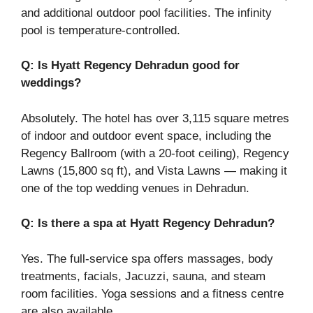
and additional outdoor pool facilities. The infinity
pool is temperature-controlled.
Q: Is Hyatt Regency Dehradun good for
weddings?
Absolutely. The hotel has over 3,115 square metres
of indoor and outdoor event space, including the
Regency Ballroom (with a 20-foot ceiling), Regency
Lawns (15,800 sq ft), and Vista Lawns — making it
one of the top wedding venues in Dehradun.
Q: Is there a spa at Hyatt Regency Dehradun?
Yes. The full-service spa offers massages, body
treatments, facials, Jacuzzi, sauna, and steam
room facilities. Yoga sessions and a fitness centre
are also available.