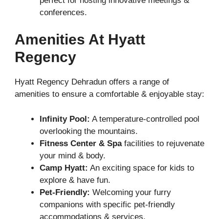
perfect for hosting innovative meetings &
conferences.
Amenities At Hyatt
Regency
Hyatt Regency Dehradun offers a range of
amenities to ensure a comfortable & enjoyable stay:
Infinity Pool:
A temperature-controlled pool
overlooking the mountains.
Fitness Center & Spa
facilities to rejuvenate
your mind & body.
Camp Hyatt:
An exciting space for kids to
explore & have fun.
Pet-Friendly:
Welcoming your furry
companions with specific pet-friendly
accommodations & services.