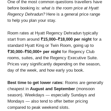
One of the most common questions travellers have
before booking is:
what is the room price at Hyatt
Regency Dehradun?
Here is a general price range
to help you plan your stay.
Room rates at Hyatt Regency Dehradun typically
start from around
₹15,000–₹18,000 per night
for a
standard Hyatt King or Twin Room, going up to
₹30,000–₹50,000+ per night
for Regency Club
rooms, suites, and the Regency Executive Suite.
Prices vary significantly depending on the season,
day of the week, and how early you book.
Best time to get lower rates:
Rooms are generally
cheapest in
August and September
(monsoon
season). Weekdays — especially Sundays and
Mondays — also tend to offer better pricing
compared to peak weekend slots.