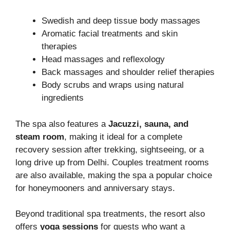
Swedish and deep tissue body massages
Aromatic facial treatments and skin
therapies
Head massages and reflexology
Back massages and shoulder relief therapies
Body scrubs and wraps using natural
ingredients
The spa also features a
Jacuzzi, sauna, and
steam room
, making it ideal for a complete
recovery session after trekking, sightseeing, or a
long drive up from Delhi. Couples treatment rooms
are also available, making the spa a popular choice
for honeymooners and anniversary stays.
Beyond traditional spa treatments, the resort also
offers
yoga sessions
for guests who want a