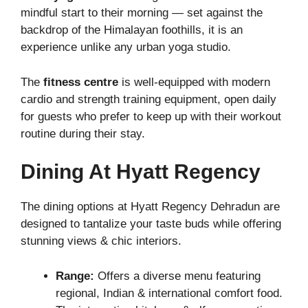
mindful start to their morning — set against the
backdrop of the Himalayan foothills, it is an
experience unlike any urban yoga studio.
The
fitness centre
is well-equipped with modern
cardio and strength training equipment, open daily
for guests who prefer to keep up with their workout
routine during their stay.
Dining At Hyatt Regency
The dining options at Hyatt Regency Dehradun are
designed to tantalize your taste buds while offering
stunning views & chic interiors.
Range:
Offers a diverse menu featuring
regional, Indian & international comfort food.