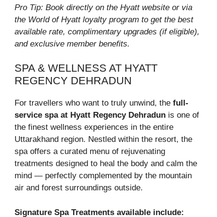
Pro Tip: Book directly on the Hyatt website or via
the World of Hyatt loyalty program to get the best
available rate, complimentary upgrades (if eligible),
and exclusive member benefits.
SPA & WELLNESS AT HYATT
REGENCY DEHRADUN
For travellers who want to truly unwind, the
full-
service spa at Hyatt Regency Dehradun
is one of
the finest wellness experiences in the entire
Uttarakhand region. Nestled within the resort, the
spa offers a curated menu of rejuvenating
treatments designed to heal the body and calm the
mind — perfectly complemented by the mountain
air and forest surroundings outside.
Signature Spa Treatments available include: