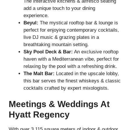
The interactive kitchens & alfresco seating
add a unique touch to your dining
experience.
Beyul:
The mystical rooftop bar & lounge is
perfect for enjoying contemporary cocktails,
live DJ music & grazing plates in a
breathtaking mountain setting.
Sky Pool Deck & Bar:
An exclusive rooftop
haven with a Mediterranean vibe, perfect for
relaxing by the pool with a refreshing drink.
The Malt Bar:
Located in the upscale lobby,
this bar serves the finest whiskeys & classic
cocktails crafted by expert mixologists.
Meetings & Weddings At
Hyatt Regency
With over 3,115 square meters of indoor & outdoor