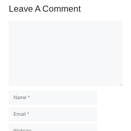
Leave A Comment
Comment
Name
Email
Website