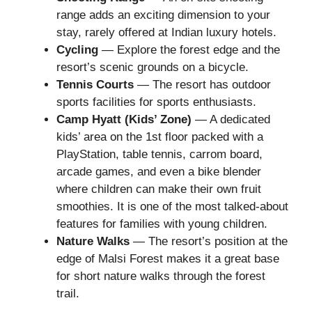
range adds an exciting dimension to your
stay, rarely offered at Indian luxury hotels.
Cycling
— Explore the forest edge and the
resort’s scenic grounds on a bicycle.
Tennis Courts
— The resort has outdoor
sports facilities for sports enthusiasts.
Camp Hyatt (Kids’ Zone)
— A dedicated
kids’ area on the 1st floor packed with a
PlayStation, table tennis, carrom board,
arcade games, and even a bike blender
where children can make their own fruit
smoothies. It is one of the most talked-about
features for families with young children.
Nature Walks
— The resort’s position at the
edge of Malsi Forest makes it a great base
for short nature walks through the forest
trail.