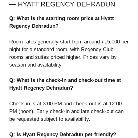
— HYATT REGENCY DEHRADUN
Q: What is the starting room price at Hyatt
Regency Dehradun?
Room rates generally start from around ₹15,000 per
night for a standard room, with Regency Club
rooms and suites priced higher. Prices vary by
season and availability.
Q: What is the check-in and check-out time at
Hyatt Regency Dehradun?
Check-in is at 3:00 PM and check-out is at 12:00
PM (noon). Early check-in and late check-out can
be requested subject to availability.
Q: Is Hyatt Regency Dehradun pet-friendly?