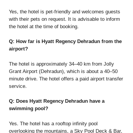
Yes, the hotel is pet-friendly and welcomes guests
with their pets on request. It is advisable to inform
the hotel at the time of booking.
Q: How far is Hyatt Regency Dehradun from the
airport?
The hotel is approximately 34–40 km from Jolly
Grant Airport (Dehradun), which is about a 40–50
minute drive. The hotel offers a paid airport transfer
service.
Q: Does Hyatt Regency Dehradun have a
swimming pool?
Yes. The hotel has a rooftop infinity pool
overlooking the mountains, a Sky Pool Deck & Bar,