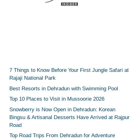
7 Things to Know Before Your First Jungle Safari at
Rajaji National Park
Best Resorts in Dehradun with Swimming Pool
Top 10 Places to Visit in Mussoorie 2026
Snowberry is Now Open in Dehradun: Korean
Bingsu & Artisanal Desserts Have Arrived at Rajpur
Road
Top Road Trips From Dehradun for Adventure