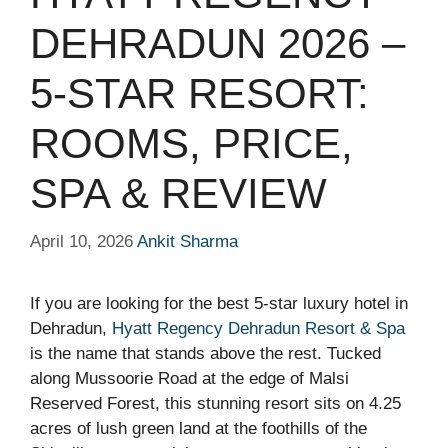
DEHRADUN 2026 –
5-STAR RESORT:
ROOMS, PRICE,
SPA & REVIEW
April 10, 2026
Ankit Sharma
If you are looking for the best 5-star luxury hotel in
Dehradun,
Hyatt Regency Dehradun Resort & Spa
is the name that stands above the rest. Tucked
along Mussoorie Road at the edge of Malsi
Reserved Forest, this stunning resort sits on 4.25
acres of lush green land at the foothills of the