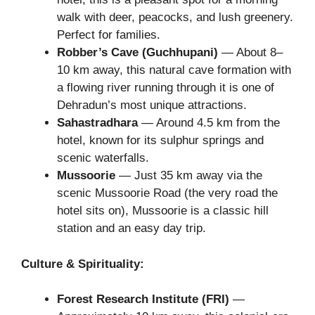
walk with deer, peacocks, and lush greenery.
Perfect for families.
Robber’s Cave (Guchhupani)
— About 8–
10 km away, this natural cave formation with
a flowing river running through it is one of
Dehradun’s most unique attractions.
Sahastradhara
— Around 4.5 km from the
hotel, known for its sulphur springs and
scenic waterfalls.
Mussoorie
— Just 35 km away via the
scenic Mussoorie Road (the very road the
hotel sits on), Mussoorie is a classic hill
station and an easy day trip.
Culture & Spirituality:
Forest Research Institute (FRI)
—