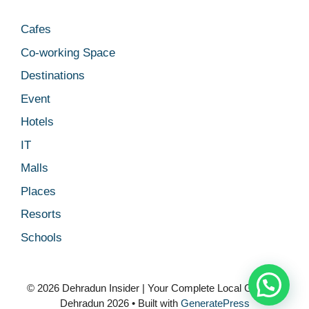
Cafes
Co-working Space
Destinations
Event
Hotels
IT
Malls
Places
Resorts
Schools
© 2026 Dehradun Insider | Your Complete Local Guide to
Dehradun 2026
• Built with
GeneratePress