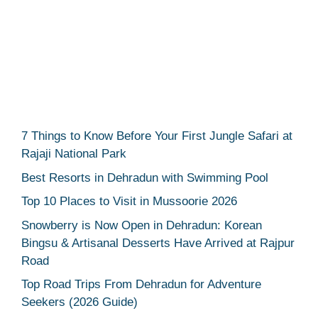
7 Things to Know Before Your First Jungle Safari at
Rajaji National Park
Best Resorts in Dehradun with Swimming Pool
Top 10 Places to Visit in Mussoorie 2026
Snowberry is Now Open in Dehradun: Korean
Bingsu & Artisanal Desserts Have Arrived at Rajpur
Road
Top Road Trips From Dehradun for Adventure
Seekers (2026 Guide)