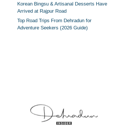
Korean Bingsu & Artisanal Desserts Have
Arrived at Rajpur Road
Top Road Trips From Dehradun for
Adventure Seekers (2026 Guide)