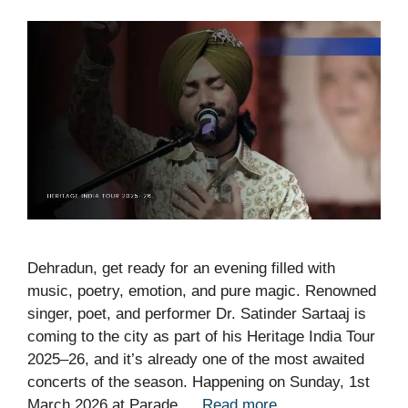
Dehradun, get ready for an evening filled with
music, poetry, emotion, and pure magic. Renowned
singer, poet, and performer Dr. Satinder Sartaaj is
coming to the city as part of his Heritage India Tour
2025–26, and it’s already one of the most awaited
concerts of the season. Happening on Sunday, 1st
March 2026 at Parade …
Read more