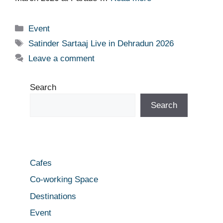
Categories
Event
Tags
Satinder Sartaaj Live in Dehradun 2026
Leave a comment
Search
Search
Cafes
Co-working Space
Destinations
Event