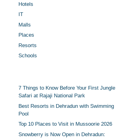
Hotels
IT
Malls
Places
Resorts
Schools
7 Things to Know Before Your First Jungle
Safari at Rajaji National Park
Best Resorts in Dehradun with Swimming
Pool
Top 10 Places to Visit in Mussoorie 2026
Snowberry is Now Open in Dehradun: