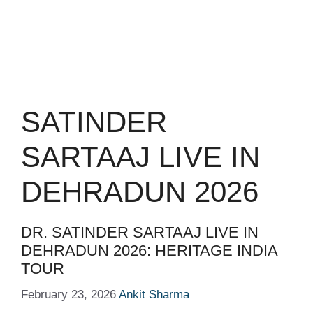
SATINDER
SARTAAJ LIVE IN
DEHRADUN 2026
DR. SATINDER SARTAAJ LIVE IN
DEHRADUN 2026: HERITAGE INDIA
TOUR
February 23, 2026
Ankit Sharma