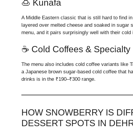
🍮 Kunafa
A Middle Eastern classic that is still hard to fin
layered over melted cheese and soaked in sugar sy
menu, and it pairs surprisingly well with their cold
☕ Cold Coffees & Specialty
The menu also includes cold coffee variants like 
a Japanese brown sugar-based cold coffee that has
drinks is in the ₹190–₹300 range.
HOW SNOWBERRY IS DI
DESSERT SPOTS IN DEH