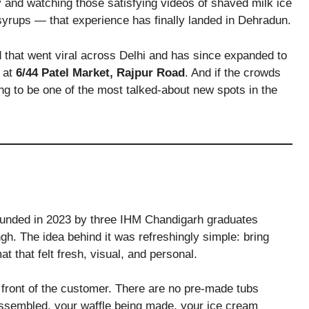
y and watching those satisfying videos of shaved milk ice
d syrups — that experience has finally landed in Dehradun.
d that went viral across Delhi and has since expanded to
s at
6/44 Patel Market, Rajpur Road
. And if the crowds
oing to be one of the most talked-about new spots in the
founded in 2023 by three IHM Chandigarh graduates
h. The idea behind it was refreshingly simple: bring
at that felt fresh, visual, and personal.
n front of the customer. There are no pre-made tubs
 assembled, your waffle being made, your ice cream