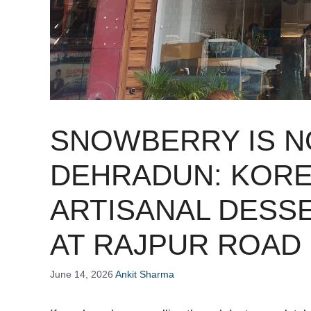
SNOWBERRY IS N
DEHRADUN: KORE
ARTISANAL DESS
AT RAJPUR ROAD
June 14, 2026
Ankit Sharma