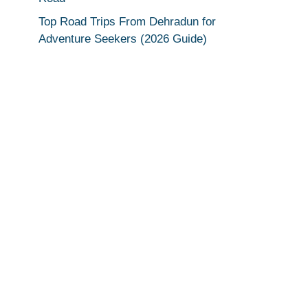
Top Road Trips From Dehradun for
Adventure Seekers (2026 Guide)