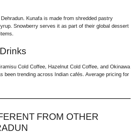
d in Dehradun. Kunafa is made from shredded pastry
rup. Snowberry serves it as part of their global dessert
 items.
 Drinks
Tiramisu Cold Coffee, Hazelnut Cold Coffee, and Okinawa
 been trending across Indian cafés. Average pricing for
FFERENT FROM OTHER
RADUN