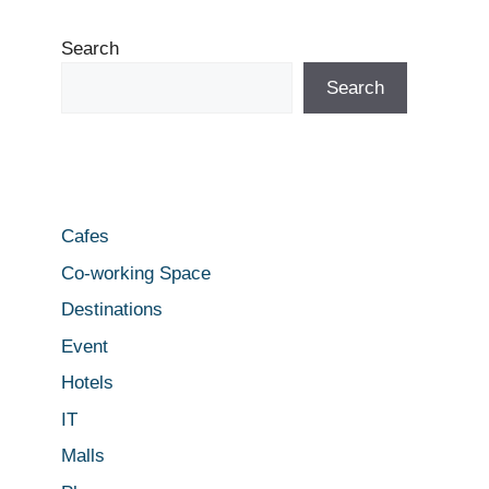
Search
Search
Cafes
Co-working Space
Destinations
Event
Hotels
IT
Malls