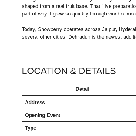
shaped from a real fruit base. That “live preparat
part of why it grew so quickly through word of mo
Today, Snowberry operates across Jaipur, Hydera
several other cities. Dehradun is the newest additio
LOCATION & DETAILS
Detail
Address
Opening Event
Type