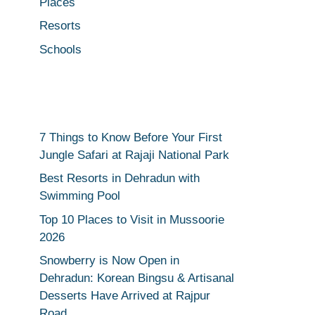
Places
Resorts
Schools
7 Things to Know Before Your First
Jungle Safari at Rajaji National Park
Best Resorts in Dehradun with
Swimming Pool
Top 10 Places to Visit in Mussoorie
2026
Snowberry is Now Open in
Dehradun: Korean Bingsu & Artisanal
Desserts Have Arrived at Rajpur
Road