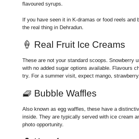
flavoured syrups.
If you have seen it in K-dramas or food reels and 
the real thing in Dehradun.
🍦 Real Fruit Ice Creams
These are not your standard scoops. Snowberry us
with no added sugar options available. Flavours c
try. For a summer visit, expect mango, strawberry,
🧇 Bubble Waffles
Also known as egg waffles, these have a distincti
inside. They are typically served with ice cream 
photo opportunity.