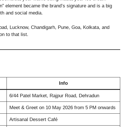
ion” element became the brand’s signature and is a big
uth and social media.
bad, Lucknow, Chandigarh, Pune, Goa, Kolkata, and
n to that list.
Info
6/44 Patel Market, Rajpur Road, Dehradun
Meet & Greet on 10 May 2026 from 5 PM onwards
Artisanal Dessert Café