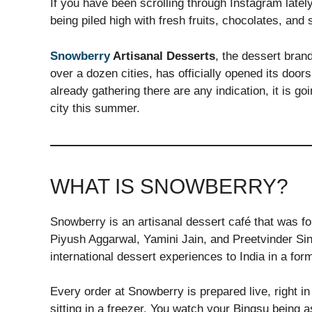
If you have been scrolling through Instagram latel
being piled high with fresh fruits, chocolates, an
Snowberry
Artisanal Desserts
, the dessert bran
over a dozen cities, has officially opened its door
already gathering there are any indication, it is g
city this summer.
WHAT IS SNOWBERRY?
Snowberry is an artisanal dessert café that was 
Piyush Aggarwal, Yamini Jain, and Preetvinder Sing
international dessert experiences to India in a form
Every order at Snowberry is prepared live, right i
sitting in a freezer. You watch your Bingsu being