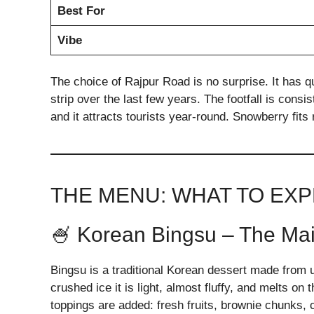
Best For
Vibe
The choice of Rajpur Road is no surprise. It has 
strip over the last few years. The footfall is consi
and it attracts tourists year-round. Snowberry fits r
THE MENU: WHAT TO EX
🍧 Korean Bingsu – The Main
Bingsu is a traditional Korean dessert made from ul
crushed ice it is light, almost fluffy, and melts on
toppings are added: fresh fruits, brownie chunks,