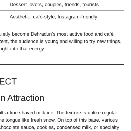
Dessert lovers, couples, friends, tourists
Aesthetic, café-style, Instagram-friendly
quietly become Dehradun’s most active food and café
stent, the audience is young and willing to try new things,
ight into that energy.
PECT
 Attraction
tra-fine shaved milk ice. The texture is unlike regular
 the tongue like fresh snow. On top of this base, various
 chocolate sauce, cookies, condensed milk, or specialty