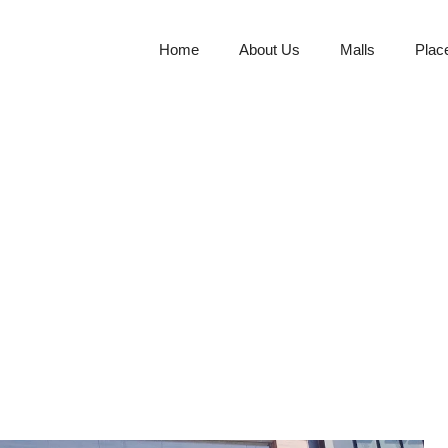
Home
About Us
Malls
Plac