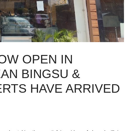
OW OPEN IN
AN BINGSU &
ERTS HAVE ARRIVED