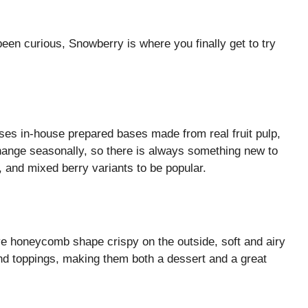
been curious, Snowberry is where you finally get to try
es in-house prepared bases made from real fruit pulp,
hange seasonally, so there is always something new to
 and mixed berry variants to be popular.
ve honeycomb shape crispy on the outside, soft and airy
and toppings, making them both a dessert and a great