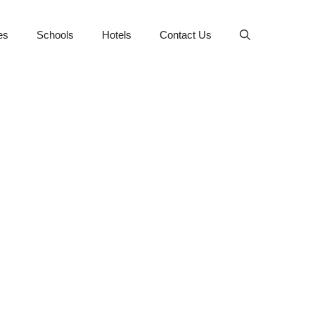
es
Schools
Hotels
Contact Us