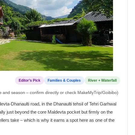
Editor’s Pick
Families & Couples
River + Waterfall
pe and season – confirm directly or check MakeMyTrip/Goibibo)
vta-Dhanaulti road, in the Dhanaulti tehsil of Tehri Garhwal
ally just beyond the core Maldevta pocket but firmly on the
lers take – which is why it earns a spot here as one of the