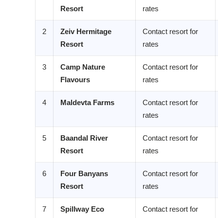
Resort
rates
2
Zeiv Hermitage
Contact resort for
Resort
rates
3
Camp Nature
Contact resort for
Flavours
rates
4
Maldevta Farms
Contact resort for
rates
5
Baandal River
Contact resort for
Resort
rates
6
Four Banyans
Contact resort for
Resort
rates
7
Spillway Eco
Contact resort for