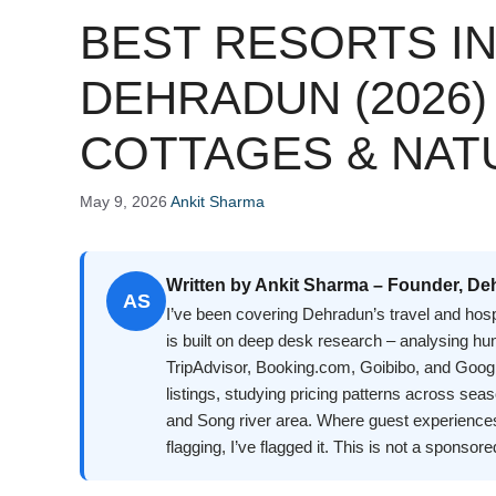
BEST RESORTS I
DEHRADUN (2026)
COTTAGES & NAT
May 9, 2026
Ankit Sharma
Written by Ankit Sharma – Founder, De
AS
I’ve been covering Dehradun’s travel and hosp
is built on deep desk research – analysing h
TripAdvisor, Booking.com, Goibibo, and Googl
listings, studying pricing patterns across se
and Song river area. Where guest experience
flagging, I’ve flagged it. This is not a sponsore