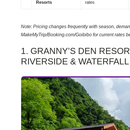
Resorts
rates
Note: Pricing changes frequently with season, demand
MakeMyTrip/Booking.com/Goibibo for current rates b
1. GRANNY’S DEN RESOR
RIVERSIDE & WATERFALL