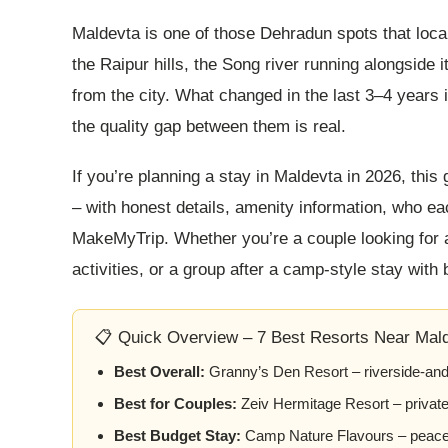
Maldevta is one of those Dehradun spots that loca
the Raipur hills, the Song river running alongside 
from the city. What changed in the last 3–4 years 
the quality gap between them is real.
If you’re planning a stay in Maldevta in 2026, this
– with honest details, amenity information, who eac
MakeMyTrip. Whether you’re a couple looking for a 
activities, or a group after a camp-style stay with b
📋 Quick Overview – 7 Best Resorts Near Mald
Best Overall:
Granny’s Den Resort – riverside-and-w
Best for Couples:
Zeiv Hermitage Resort – privat
Best Budget Stay:
Camp Nature Flavours – peacefu