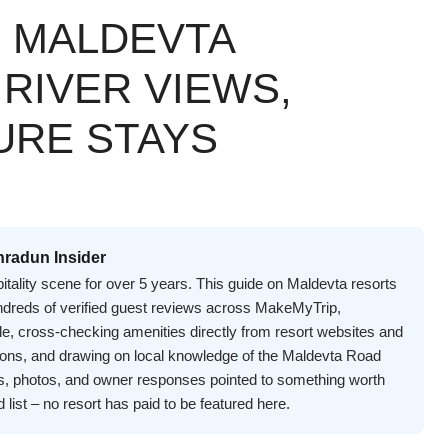
N MALDEVTA
 RIVER VIEWS,
URE STAYS
hradun Insider
itality scene for over 5 years. This guide on Maldevta resorts
undreds of verified guest reviews across MakeMyTrip,
e, cross-checking amenities directly from resort websites and
asons, and drawing on local knowledge of the Maldevta Road
s, photos, and owner responses pointed to something worth
d list – no resort has paid to be featured here.