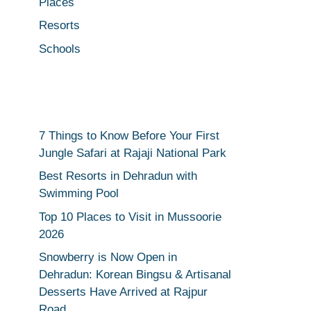
Places
Resorts
Schools
7 Things to Know Before Your First
Jungle Safari at Rajaji National Park
Best Resorts in Dehradun with
Swimming Pool
Top 10 Places to Visit in Mussoorie
2026
Snowberry is Now Open in
Dehradun: Korean Bingsu & Artisanal
Desserts Have Arrived at Rajpur
Road