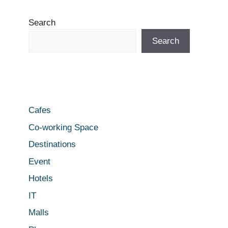
Search
Search
Cafes
Co-working Space
Destinations
Event
Hotels
IT
Malls