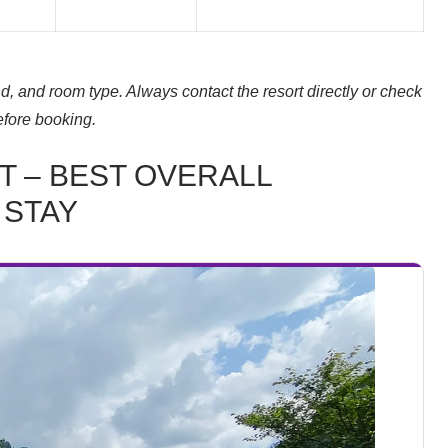
, and room type. Always contact the resort directly or check
efore booking.
T – BEST OVERALL
 STAY