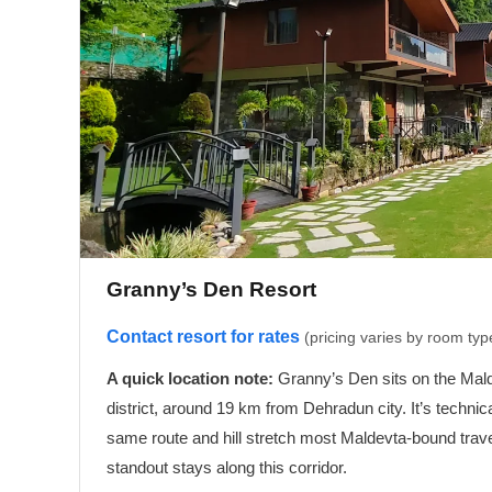
Granny’s Den Resort
Contact resort for rates
(pricing varies by room ty
A quick location note:
Granny’s Den sits on the Malde
district, around 19 km from Dehradun city. It’s technic
same route and hill stretch most Maldevta-bound travel
standout stays along this corridor.