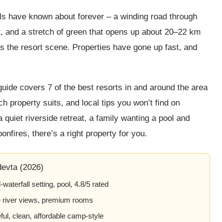
ls have known about forever – a winding road through
it, and a stretch of green that opens up about 20–22 km
is the resort scene. Properties have gone up fast, and
 guide covers 7 of the best resorts in and around the area
h property suits, and local tips you won’t find on
quiet riverside retreat, a family wanting a pool and
onfires, there’s a right property for you.
evta (2026)
aterfall setting, pool, 4.8/5 rated
e river views, premium rooms
l, clean, affordable camp-style