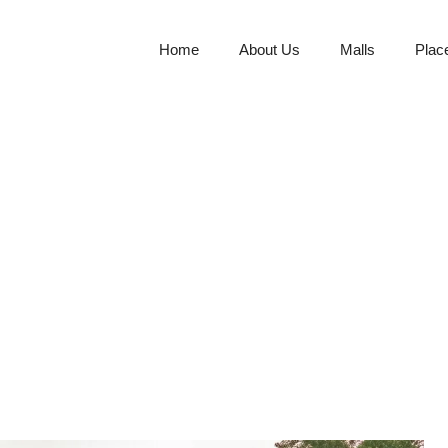
Home
About Us
Malls
Plac