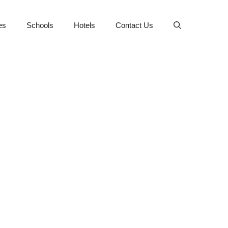
es
Schools
Hotels
Contact Us