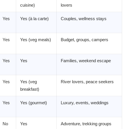
cuisine)
lovers
Yes
Yes (à la carte)
Couples, wellness stays
Yes
Yes (veg meals)
Budget, groups, campers
Yes
Yes
Families, weekend escape
Yes
Yes (veg
River lovers, peace seekers
breakfast)
Yes
Yes (gourmet)
Luxury, events, weddings
No
Yes
Adventure, trekking groups