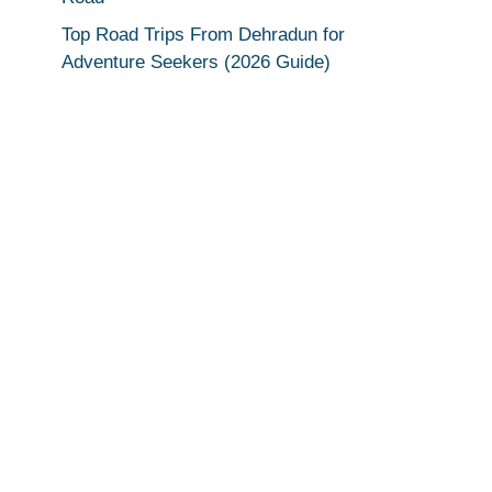
Top Road Trips From Dehradun for
Adventure Seekers (2026 Guide)