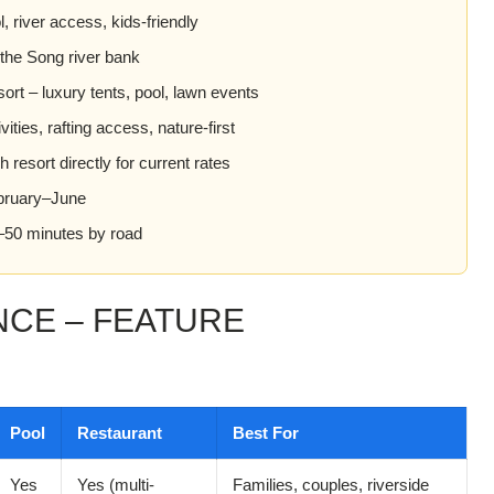
 river access, kids-friendly
 the Song river bank
rt – luxury tents, pool, lawn events
ities, rafting access, nature-first
resort directly for current rates
ruary–June
50 minutes by road
NCE – FEATURE
Pool
Restaurant
Best For
Yes
Yes (multi-
Families, couples, riverside