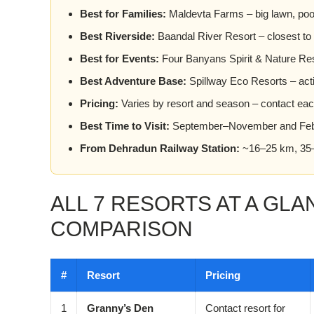
Best for Families:
Maldevta Farms – big lawn, pool,
Best Riverside:
Baandal River Resort – closest to
Best for Events:
Four Banyans Spirit & Nature Reso
Best Adventure Base:
Spillway Eco Resorts – activ
Pricing:
Varies by resort and season – contact each 
Best Time to Visit:
September–November and Feb
From Dehradun Railway Station:
~16–25 km, 35–
ALL 7 RESORTS AT A GLA
COMPARISON
#
Resort
Pricing
1
Granny’s Den
Contact resort for