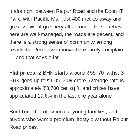
It sits right between Rajpur Road and the Doon IT
Park, with Pacific Mall just 400 metres away and
great views of greenery all around. The societies
here are well-managed, the roads are decent, and
there is a strong sense of community among
residents. People who move here rarely complain
— and that says a lot.
Flat prices:
2 BHK starts around ₹55–70 lakhs. 3
BHK goes up to ₹1.05–2.09 crore. Average rate is
approximately ₹8,700 per sq ft, and prices have
appreciated 17.6% in the last one year alone.
Best for:
IT professionals, young families, and
buyers who want a premium lifestyle without Rajpur
Road prices.