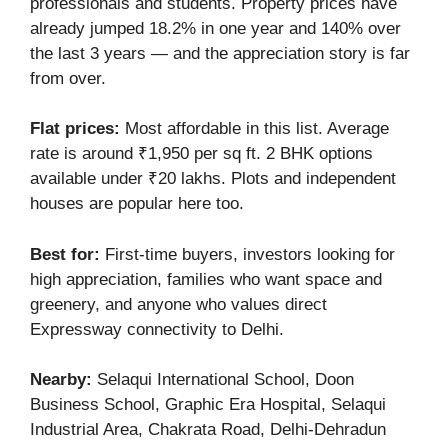
professionals and students. Property prices have
already jumped 18.2% in one year and 140% over
the last 3 years — and the appreciation story is far
from over.
Flat prices:
Most affordable in this list. Average
rate is around ₹1,950 per sq ft. 2 BHK options
available under ₹20 lakhs. Plots and independent
houses are popular here too.
Best for:
First-time buyers, investors looking for
high appreciation, families who want space and
greenery, and anyone who values direct
Expressway connectivity to Delhi.
Nearby:
Selaqui International School, Doon
Business School, Graphic Era Hospital, Selaqui
Industrial Area, Chakrata Road, Delhi-Dehradun