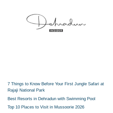
7 Things to Know Before Your First Jungle Safari at
Rajaji National Park
Best Resorts in Dehradun with Swimming Pool
Top 10 Places to Visit in Mussoorie 2026