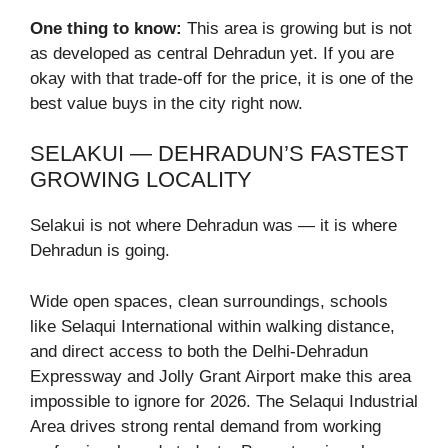
One thing to know:
This area is growing but is not
as developed as central Dehradun yet. If you are
okay with that trade-off for the price, it is one of the
best value buys in the city right now.
SELAKUI — DEHRADUN’S FASTEST
GROWING LOCALITY
Selakui is not where Dehradun was — it is where
Dehradun is going.
Wide open spaces, clean surroundings, schools
like Selaqui International within walking distance,
and direct access to both the Delhi-Dehradun
Expressway and Jolly Grant Airport make this area
impossible to ignore for 2026. The Selaqui Industrial
Area drives strong rental demand from working