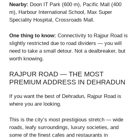
Nearby:
Doon IT Park (600 m), Pacific Mall (400
m), Harbour International School, Max Super
Speciality Hospital, Crossroads Mall.
One thing to know:
Connectivity to Rajpur Road is
slightly restricted due to road dividers — you will
need to take a small detour. Not a dealbreaker, but
worth knowing.
RAJPUR ROAD — THE MOST
PREMIUM ADDRESS IN DEHRADUN
If you want the best of Dehradun, Rajpur Road is
where you are looking.
This is the city’s most prestigious stretch — wide
roads, leafy surroundings, luxury societies, and
some of the finest cafes and restaurants in