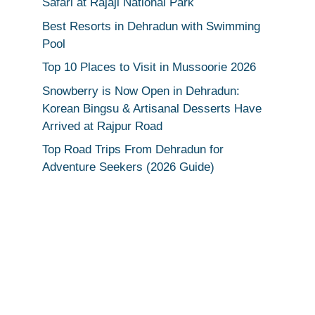
Safari at Rajaji National Park
Best Resorts in Dehradun with Swimming
Pool
Top 10 Places to Visit in Mussoorie 2026
Snowberry is Now Open in Dehradun:
Korean Bingsu & Artisanal Desserts Have
Arrived at Rajpur Road
Top Road Trips From Dehradun for
Adventure Seekers (2026 Guide)