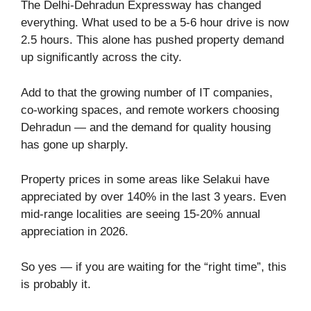
The Delhi-Dehradun Expressway has changed
everything. What used to be a 5-6 hour drive is now
2.5 hours. This alone has pushed property demand
up significantly across the city.
Add to that the growing number of IT companies,
co-working spaces, and remote workers choosing
Dehradun — and the demand for quality housing
has gone up sharply.
Property prices in some areas like Selakui have
appreciated by over 140% in the last 3 years. Even
mid-range localities are seeing 15-20% annual
appreciation in 2026.
So yes — if you are waiting for the “right time”, this
is probably it.