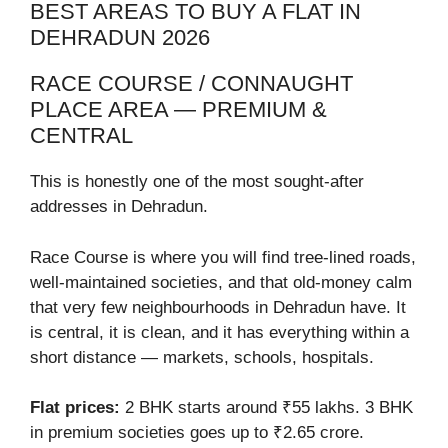
BEST AREAS TO BUY A FLAT IN
DEHRADUN 2026
RACE COURSE / CONNAUGHT
PLACE AREA — PREMIUM &
CENTRAL
This is honestly one of the most sought-after
addresses in Dehradun.
Race Course is where you will find tree-lined roads,
well-maintained societies, and that old-money calm
that very few neighbourhoods in Dehradun have. It
is central, it is clean, and it has everything within a
short distance — markets, schools, hospitals.
Flat prices:
2 BHK starts around ₹55 lakhs. 3 BHK
in premium societies goes up to ₹2.65 crore.