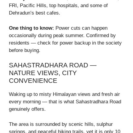
FRI, Pacific Hills, top hospitals, and some of
Dehradun’s best cafes.
One thing to know:
Power cuts can happen
occasionally during peak summer. Confirmed by
residents — check for power backup in the society
before buying.
SAHASTRADHARA ROAD —
NATURE VIEWS, CITY
CONVENIENCE
Waking up to misty Himalayan views and fresh air
every morning — that is what Sahastradhara Road
genuinely offers.
The area is surrounded by scenic hills, sulphur
springs, and peaceful hiking trails, yet it is only 10