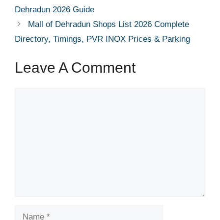
Dehradun 2026 Guide
Mall of Dehradun Shops List 2026 Complete
Directory, Timings, PVR INOX Prices & Parking
Leave A Comment
Comment
Name