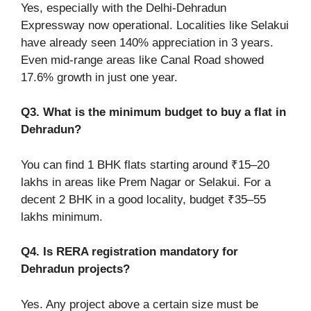
Yes, especially with the Delhi-Dehradun
Expressway now operational. Localities like Selakui
have already seen 140% appreciation in 3 years.
Even mid-range areas like Canal Road showed
17.6% growth in just one year.
Q3. What is the minimum budget to buy a flat in
Dehradun?
You can find 1 BHK flats starting around ₹15–20
lakhs in areas like Prem Nagar or Selakui. For a
decent 2 BHK in a good locality, budget ₹35–55
lakhs minimum.
Q4. Is RERA registration mandatory for
Dehradun projects?
Yes. Any project above a certain size must be