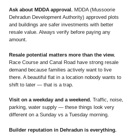
Ask about MDDA approval.
MDDA (Mussoorie
Dehradun Development Authority) approved plots
and buildings are safer investments with better
resale value. Always verify before paying any
amount.
Resale potential matters more than the view.
Race Course and Canal Road have strong resale
demand because families actively want to live
there. A beautiful flat in a location nobody wants to
shift to later — that is a trap.
Visit on a weekday and a weekend.
Traffic, noise,
parking, water supply — these things look very
different on a Sunday vs a Tuesday morning.
Builder reputation in Dehradun is everything.