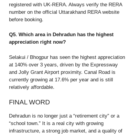
registered with UK-RERA. Always verify the RERA
number on the official Uttarakhand RERA website
before booking.
Q5. Which area in Dehradun has the highest
appreciation right now?
Selakui / Bhogpur has seen the highest appreciation
at 140% over 3 years, driven by the Expressway
and Jolly Grant Airport proximity. Canal Road is
currently growing at 17.6% per year and is still
relatively affordable.
FINAL WORD
Dehradun is no longer just a “retirement city” or a
“school town.” It is a real city with growing
infrastructure, a strong job market, and a quality of