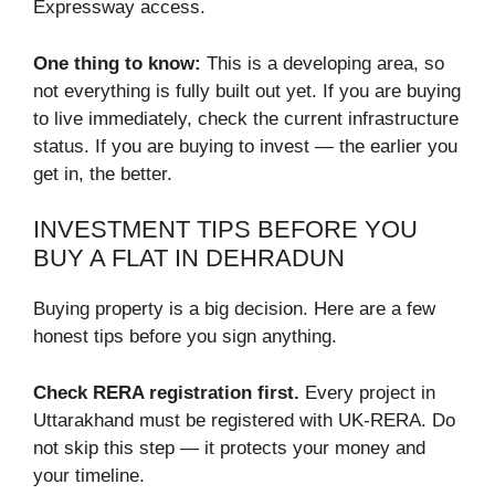
Expressway access.
One thing to know:
This is a developing area, so
not everything is fully built out yet. If you are buying
to live immediately, check the current infrastructure
status. If you are buying to invest — the earlier you
get in, the better.
INVESTMENT TIPS BEFORE YOU
BUY A FLAT IN DEHRADUN
Buying property is a big decision. Here are a few
honest tips before you sign anything.
Check RERA registration first.
Every project in
Uttarakhand must be registered with UK-RERA. Do
not skip this step — it protects your money and
your timeline.