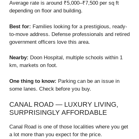
Average rate is around ₹5,000–₹7,500 per sq ft
depending on floor and building.
Best for:
Families looking for a prestigious, ready-
to-move address. Defense professionals and retired
government officers love this area.
Nearby:
Doon Hospital, multiple schools within 1
km, markets on foot.
One thing to know:
Parking can be an issue in
some lanes. Check before you buy.
CANAL ROAD — LUXURY LIVING,
SURPRISINGLY AFFORDABLE
Canal Road is one of those localities where you get
a lot more than you expect for the price.