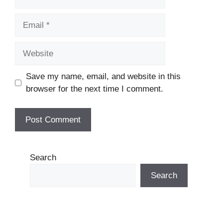
Email
Website
Save my name, email, and website in this
browser for the next time I comment.
Search
Search