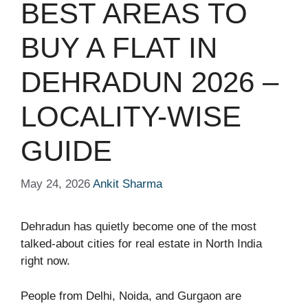
BEST AREAS TO
BUY A FLAT IN
DEHRADUN 2026 –
LOCALITY-WISE
GUIDE
May 24, 2026
Ankit Sharma
Dehradun has quietly become one of the most
talked-about cities for real estate in North India
right now.
People from Delhi, Noida, and Gurgaon are