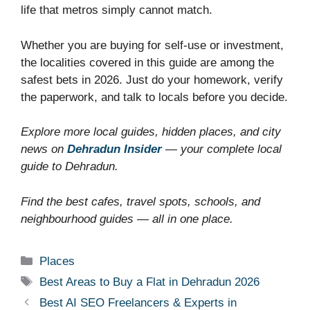
life that metros simply cannot match.
Whether you are buying for self-use or investment,
the localities covered in this guide are among the
safest bets in 2026. Just do your homework, verify
the paperwork, and talk to locals before you decide.
Explore more local guides, hidden places, and city
news on
Dehradun Insider
— your complete local
guide to Dehradun.
Find the best cafes, travel spots, schools, and
neighbourhood guides — all in one place.
Categories
Places
Tags
Best Areas to Buy a Flat in Dehradun 2026
Best AI SEO Freelancers & Experts in