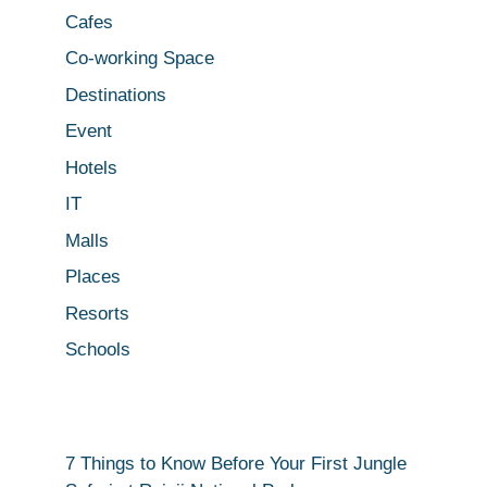
Cafes
Co-working Space
Destinations
Event
Hotels
IT
Malls
Places
Resorts
Schools
7 Things to Know Before Your First Jungle