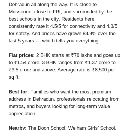
Dehradun all along the way. It is close to
Mussoorie, close to FRI, and surrounded by the
best schools in the city. Residents here
consistently rate it 4.5/5 for connectivity and 4.3/5
for safety. And prices have grown 88.9% over the
last 5 years — which tells you everything.
Flat prices:
2 BHK starts at ₹78 lakhs and goes up
to ₹1.54 crore. 3 BHK ranges from ₹1.37 crore to
₹3.5 crore and above. Average rate is ₹8,500 per
sq ft.
Best for:
Families who want the most premium
address in Dehradun, professionals relocating from
metros, and buyers looking for long-term value
appreciation.
Nearby:
The Doon School, Welham Girls’ School,