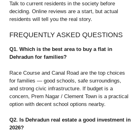
Talk to current residents in the society before
deciding. Online reviews are a start, but actual
residents will tell you the real story.
FREQUENTLY ASKED QUESTIONS
Q1. Which is the best area to buy a flat in
Dehradun for families?
Race Course and Canal Road are the top choices
for families — good schools, safe surroundings,
and strong civic infrastructure. If budget is a
concern, Prem Nagar / Clement Town is a practical
option with decent school options nearby.
Q2. Is Dehradun real estate a good investment in
2026?