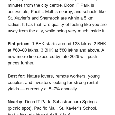
minutes from the city centre. Doon IT Park is
accessible, Pacific Mall is nearby, and schools like
St. Xavier’s and Shemrock are within a 5 km
radius. It has that rare quality of feeling like you are
away from the city, while being very much inside it.
Flat prices:
1 BHK starts around ₹38 lakhs. 2 BHK
at ₹60–80 lakhs. 3 BHK at ₹80 lakhs and above. A
new metro line expected by late 2026 will push
prices further.
Best for:
Nature lovers, remote workers, young
couples, and investors looking for strong rental
yields — currently at 5–7% annually.
Nearby:
Doon IT Park, Sahastradhara Springs
(picnic spot), Pacific Mall, St. Xavier’s School,
Fortis Escorts Hospital (6–7 km).