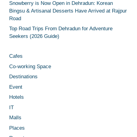
Snowberry is Now Open in Dehradun: Korean
Bingsu & Artisanal Desserts Have Arrived at Rajpur
Road
Top Road Trips From Dehradun for Adventure
Seekers (2026 Guide)
Cafes
Co-working Space
Destinations
Event
Hotels
IT
Malls
Places