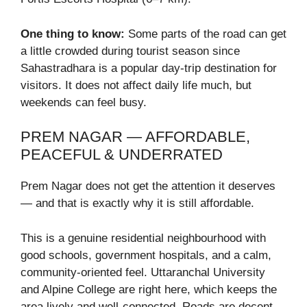
One thing to know:
Some parts of the road can get
a little crowded during tourist season since
Sahastradhara is a popular day-trip destination for
visitors. It does not affect daily life much, but
weekends can feel busy.
PREM NAGAR — AFFORDABLE,
PEACEFUL & UNDERRATED
Prem Nagar does not get the attention it deserves
— and that is exactly why it is still affordable.
This is a genuine residential neighbourhood with
good schools, government hospitals, and a calm,
community-oriented feel. Uttaranchal University
and Alpine College are right here, which keeps the
area lively and well-connected. Roads are decent,