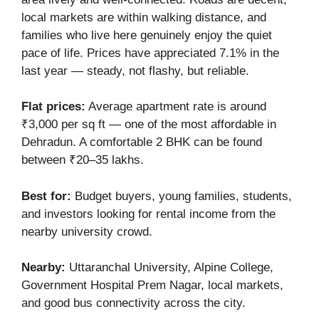
local markets are within walking distance, and
families who live here genuinely enjoy the quiet
pace of life. Prices have appreciated 7.1% in the
last year — steady, not flashy, but reliable.
Flat prices:
Average apartment rate is around
₹3,000 per sq ft — one of the most affordable in
Dehradun. A comfortable 2 BHK can be found
between ₹20–35 lakhs.
Best for:
Budget buyers, young families, students,
and investors looking for rental income from the
nearby university crowd.
Nearby:
Uttaranchal University, Alpine College,
Government Hospital Prem Nagar, local markets,
and good bus connectivity across the city.