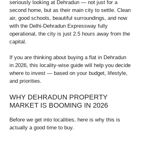
seriously looking at Dehradun — not just for a
second home, but as their main city to settle. Clean
air, good schools, beautiful surroundings, and now
with the Delhi-Dehradun Expressway fully
operational, the city is just 2.5 hours away from the
capital.
If you are thinking about buying a flat in Dehradun
in 2026, this locality-wise guide will help you decide
where to invest — based on your budget, lifestyle,
and priorities.
WHY DEHRADUN PROPERTY
MARKET IS BOOMING IN 2026
Before we get into localities, here is why this is
actually a good time to buy.