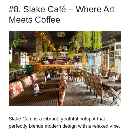
#8. Slake Café – Where Art
Meets Coffee
Slake Café is a vibrant, youthful hotspot that
perfectly blends modern design with a relaxed vibe.