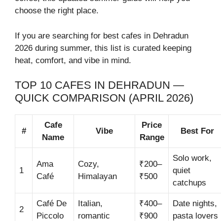
choose the right place.
If you are searching for best cafes in Dehradun
2026 during summer, this list is curated keeping
heat, comfort, and vibe in mind.
TOP 10 CAFES IN DEHRADUN —
QUICK COMPARISON (APRIL 2026)
Cafe
Price
#
Vibe
Best For
Name
Range
Solo work,
Ama
Cozy,
₹200–
1
quiet
Café
Himalayan
₹500
catchups
Café De
Italian,
₹400–
Date nights,
2
Piccolo
romantic
₹900
pasta lovers