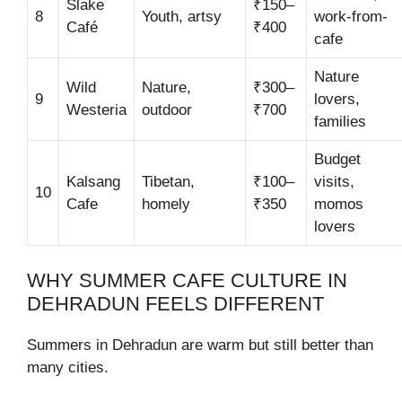
Slake
₹150–
8
Youth, artsy
work-from-
Café
₹400
cafe
Nature
Wild
Nature,
₹300–
9
lovers,
Westeria
outdoor
₹700
families
Budget
Kalsang
Tibetan,
₹100–
visits,
10
Cafe
homely
₹350
momos
lovers
WHY SUMMER CAFE CULTURE IN
DEHRADUN FEELS DIFFERENT
Summers in Dehradun are warm but still better than
many cities.