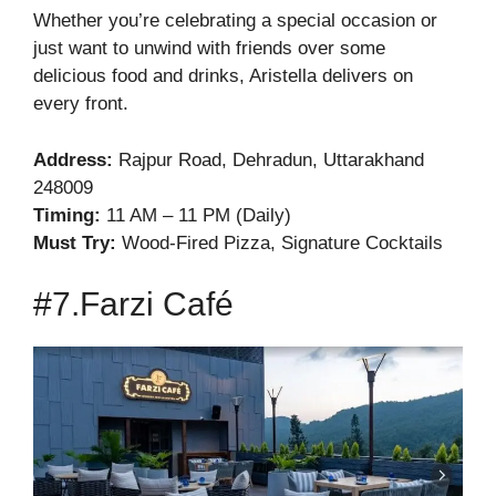
Whether you’re celebrating a special occasion or
just want to unwind with friends over some
delicious food and drinks, Aristella delivers on
every front.
Address:
Rajpur Road, Dehradun, Uttarakhand
248009
Timing:
11 AM – 11 PM (Daily)
Must Try:
Wood-Fired Pizza, Signature Cocktails
#7.Farzi Café