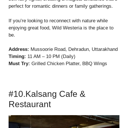
perfect for romantic dinners or family gatherings.
If you’re looking to reconnect with nature while
enjoying great food, Wild Westeria is the place to
be.
Address:
Mussoorie Road, Dehradun, Uttarakhand
Timing:
11 AM – 10 PM (Daily)
Must Try:
Grilled Chicken Platter, BBQ Wings
#10.Kalsang Cafe &
Restaurant