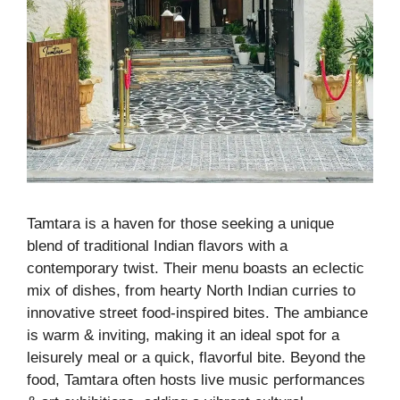
Tamtara is a haven for those seeking a unique
blend of traditional Indian flavors with a
contemporary twist. Their menu boasts an eclectic
mix of dishes, from hearty North Indian curries to
innovative street food-inspired bites. The ambiance
is warm & inviting, making it an ideal spot for a
leisurely meal or a quick, flavorful bite. Beyond the
food, Tamtara often hosts live music performances