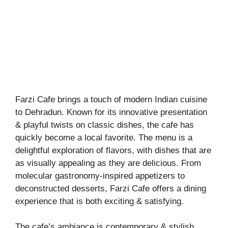
Farzi Cafe brings a touch of modern Indian cuisine
to Dehradun. Known for its innovative presentation
& playful twists on classic dishes, the cafe has
quickly become a local favorite. The menu is a
delightful exploration of flavors, with dishes that are
as visually appealing as they are delicious. From
molecular gastronomy-inspired appetizers to
deconstructed desserts, Farzi Cafe offers a dining
experience that is both exciting & satisfying.
The cafe’s ambiance is contemporary & stylish,