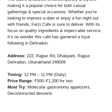
making it a popular choice for both casual
gatherings & special occasions. Whether you’re
looking to impress a date or enjoy a fun night out
with friends, Farzi Cafe is sure to deliver. With its
focus on quality ingredients & impeccable service,
it’s no wonder this cafe has garnered a loyal
following in Dehradun.
Address
:
222, Rajpur Rd, Dhakpatti, Rajpur,
Dehradun, Uttarakhand 248009
Timing:
12 PM – 11 PM (Daily)
Price Range:
₹500–₹1,200 for two
Must Try:
Molecular gastronomy appetizers,
Deconstructed desserts