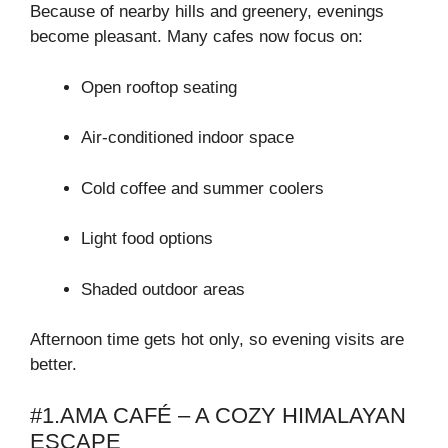
Because of nearby hills and greenery, evenings
become pleasant. Many cafes now focus on:
Open rooftop seating
Air-conditioned indoor space
Cold coffee and summer coolers
Light food options
Shaded outdoor areas
Afternoon time gets hot only, so evening visits are
better.
#1.AMA CAFÉ – A COZY HIMALAYAN
ESCAPE