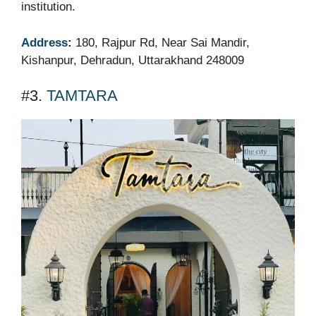
institution.
Address
:
180, Rajpur Rd, Near Sai Mandir,
Kishanpur, Dehradun, Uttarakhand 248009
#3.
TAMTARA