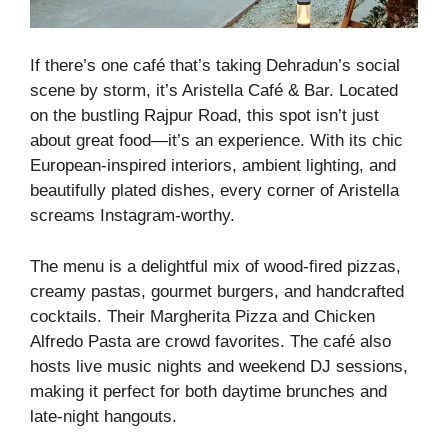
If there’s one café that’s taking Dehradun’s social
scene by storm, it’s Aristella Café & Bar. Located
on the bustling Rajpur Road, this spot isn’t just
about great food—it’s an experience. With its chic
European-inspired interiors, ambient lighting, and
beautifully plated dishes, every corner of Aristella
screams Instagram-worthy.
The menu is a delightful mix of wood-fired pizzas,
creamy pastas, gourmet burgers, and handcrafted
cocktails. Their Margherita Pizza and Chicken
Alfredo Pasta are crowd favorites. The café also
hosts live music nights and weekend DJ sessions,
making it perfect for both daytime brunches and
late-night hangouts.