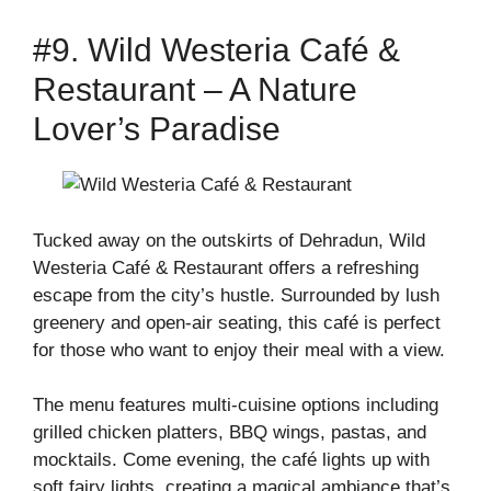
#9. Wild Westeria Café &
Restaurant – A Nature
Lover’s Paradise
Tucked away on the outskirts of Dehradun, Wild
Westeria Café & Restaurant offers a refreshing
escape from the city’s hustle. Surrounded by lush
greenery and open-air seating, this café is perfect
for those who want to enjoy their meal with a view.
The menu features multi-cuisine options including
grilled chicken platters, BBQ wings, pastas, and
mocktails. Come evening, the café lights up with
soft fairy lights, creating a magical ambiance that’s