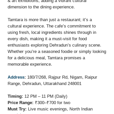
& art exhibitions, adding a vibrant cultural
dimension to the dining experience.
Tamtara is more than just a restaurant; it’s a
cultural experience. The cafe’s commitment to
using fresh, local ingredients shines through in
every dish, making it a must-visit for food
enthusiasts exploring Dehradun’s culinary scene.
Whether you’re a seasoned foodie or simply looking
for a delicious meal, Tamtara promises a
memorable experience.
Address
:
180/7/268, Rajpur Rd, Nigam, Raipur
Range, Dehradun, Uttarakhand 248001
Timing:
12 PM – 11 PM (Daily)
Price Range:
₹300–₹700 for two
Must Try:
Live music evenings, North Indian