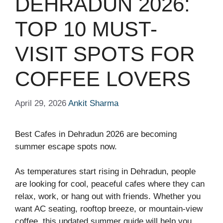
DEHRADUN 2026:
TOP 10 MUST-
VISIT SPOTS FOR
COFFEE LOVERS
April 29, 2026
Ankit Sharma
Best Cafes in Dehradun 2026 are becoming
summer escape spots now.
As temperatures start rising in Dehradun, people
are looking for cool, peaceful cafes where they can
relax, work, or hang out with friends. Whether you
want AC seating, rooftop breeze, or mountain-view
coffee, this updated summer guide will help you