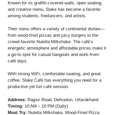
Known for its graffiti-covered walls, open seating,
and creative menu, Slake has become a favorite
among students, freelancers, and artists.
Their menu offers a variety of continental dishes—
from wood-fired pizzas and juicy burgers to the
crowd-favorite Nutella Milkshake. The café’s
energetic atmosphere and affordable prices make it
a go-to spot for casual hangouts and work-from-
café days.
With strong WiFi, comfortable seating, and great
coffee, Slake Café has everything you need for a
productive yet fun café session.
Address:
Rajpur Road, Dehradun, Uttarakhand
Timing:
10 AM – 10 PM (Daily)
Must Try:
Nutella Milkshake, Wood-Fired Pizza