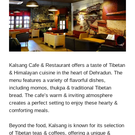
Kalsang Cafe & Restaurant offers a taste of Tibetan
& Himalayan cuisine in the heart of Dehradun. The
menu features a variety of flavorful dishes,
including momos, thukpa & traditional Tibetan
bread. The cafe’s warm & inviting atmosphere
creates a perfect setting to enjoy these hearty &
comforting meals.
Beyond the food, Kalsang is known for its selection
of Tibetan teas & coffees, offering a unique &