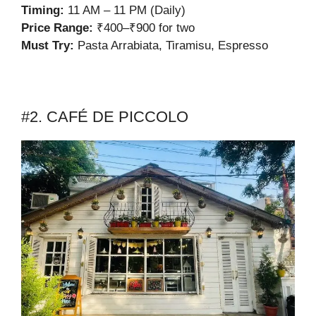
Timing:
11 AM – 11 PM (Daily)
Price Range:
₹400–₹900 for two
Must Try:
Pasta Arrabiata, Tiramisu, Espresso
#2. CAFÉ DE PICCOLO