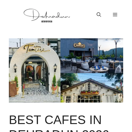
Skip
to
Menu
content
BEST CAFES IN