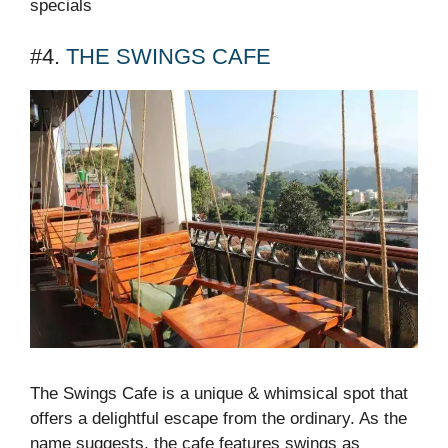
specials
#4.
THE SWINGS CAFE
The Swings Cafe is a unique & whimsical spot that
offers a delightful escape from the ordinary. As the
name suggests, the cafe features swings as